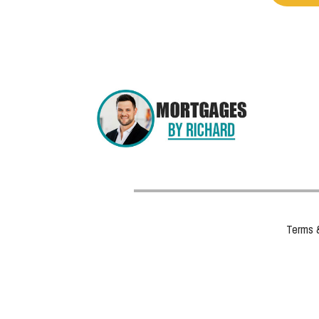
Terms 