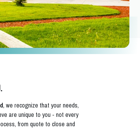
.
rd
, we recognize that your needs,
ieve are unique to you - not every
ocess, from quote to close and