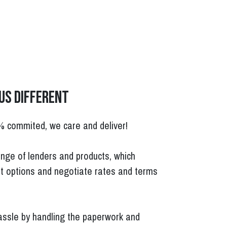
us different
% commited, we care and deliver!
nge of lenders and products, which
t options and negotiate rates and terms
ssle by handling the paperwork and