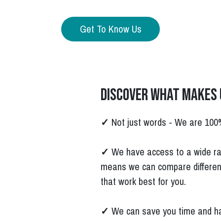
Get To Know Us
Discover what makes 
✓
Not just words - We are 100
✓
We have access to a wide ra
means we can compare differen
that work best for you.
✓
We can save you time and ha