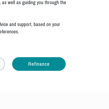
 as well as guiding you through the
.
vice and support, based on your
references.
Refinance