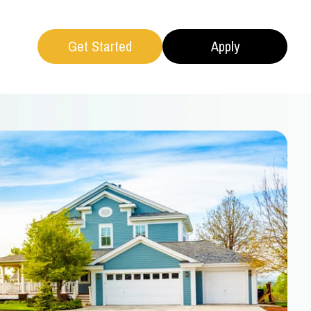
Get Started
Apply