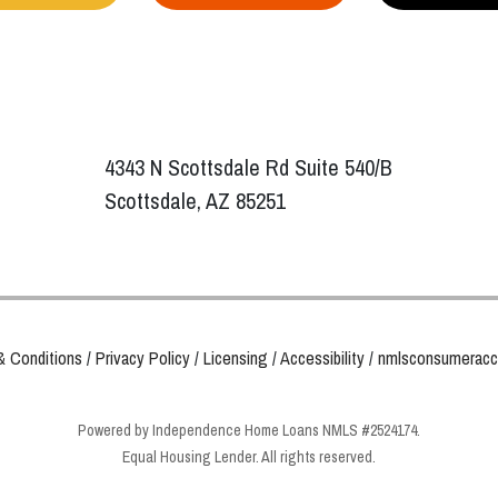
4343 N Scottsdale Rd Suite 540/B
Scottsdale, AZ 85251
& Conditions
/
Privacy Policy
/
Licensing
/
Accessibility
/
nmlsconsumeracc
Powered by Independence Home Loans NMLS #2524174.
Equal Housing Lender. All rights reserved.