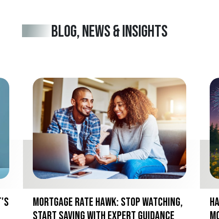
BLOG, NEWS & INSIGHTS
t's
Mortgage Rate Hawk: Stop Watching,
Ha
Start Saving with Expert Guidance
Mo