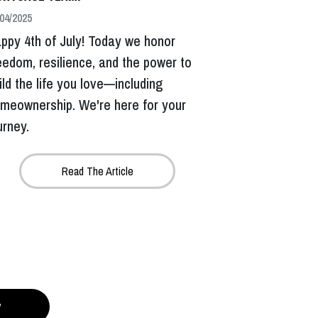
04/2025
ppy 4th of July! Today we honor
eedom, resilience, and the power to
ild the life you love—including
meownership. We're here for your
urney.
Read The Article
y