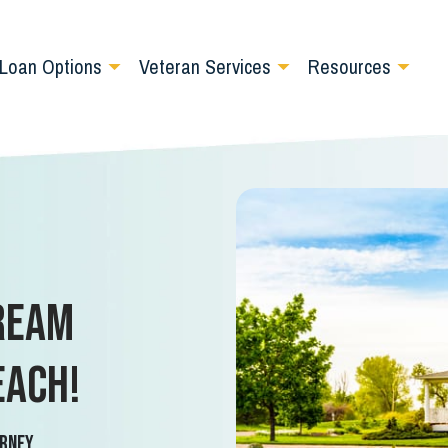
Loan Options
Veteran Services
Resources
ream
each!
rney.