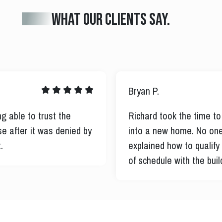
What our clients say.
Roberto R.
omeless disabled Veteran
I was in an active Chapt
p except for him. He
to contact the court for
uted my purchase ahead
purchase. He then provi
information for disable
disabilities in the new h