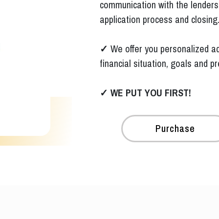
communication with the lenders,
application process and closing
✓
We offer you personalized ad
financial situation, goals and p
✓
WE PUT YOU FIRST!
Purchase