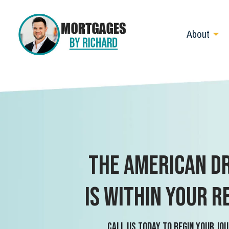
About
The American D
is within your r
Call us today to begin your jou