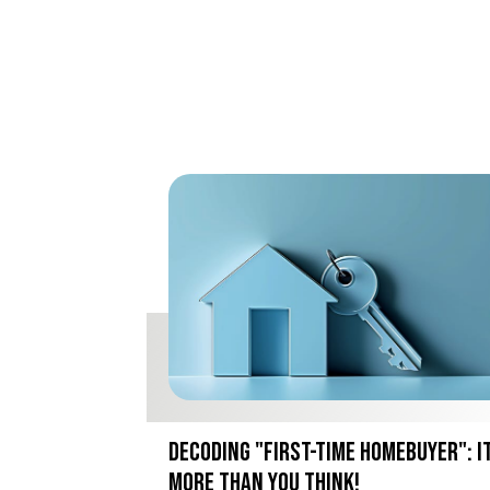
Decoding "First-Time Homebuyer": I
More Than You Think!