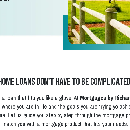
Home loans don't have to be complicated
 a loan that fits you like a glove. At
Mortgages by Richa
e, where you are in life and the goals you are trying yo ach
e. Let us guide you step by step through the mortgage pr
match you with a mortgage product that fits your needs.