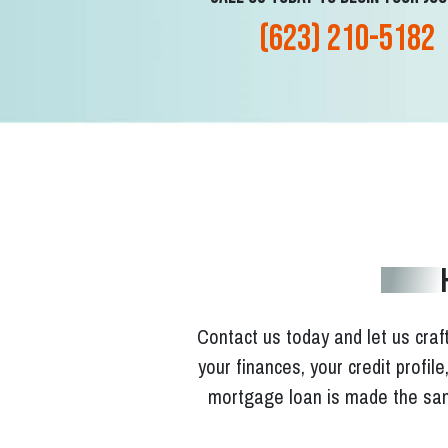
(623) 210-5182
Contact us today and let us craft
your finances, your credit profil
mortgage loan is made the sam