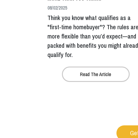
08/02/2025
Think you know what qualifies as a
"first-time homebuyer"? The rules ar
more flexible than you’d expect—and
packed with benefits you might alrea
qualify for.
Read The Article
Get