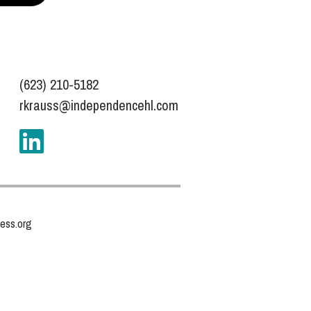
(623) 210-5182
rkrauss@independencehl.com
ess.org