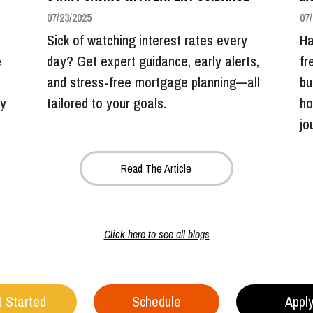
07/23/2025
07/
Sick of watching interest rates every
Ha
e
day? Get expert guidance, early alerts,
fr
and stress-free mortgage planning—all
bu
dy
tailored to your goals.
ho
jo
Read The Article
Click here to see all blogs
 Started
Schedule
Appl