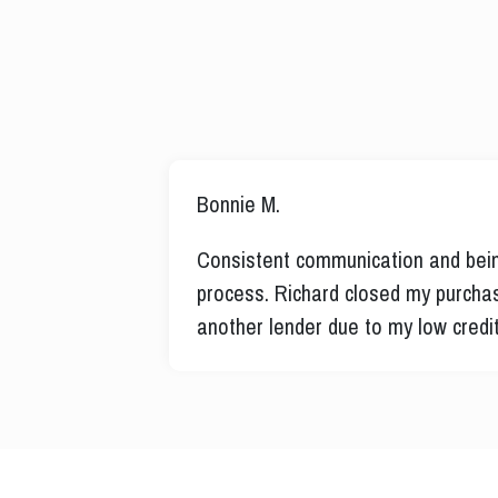
Bryan P.
rust the
Richard took the time to help a h
 was denied by
into a new home. No one would hel
explained how to qualify and exec
of schedule with the builder!