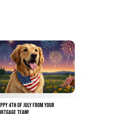
ppy 4th of July from Your
rtgage Team!