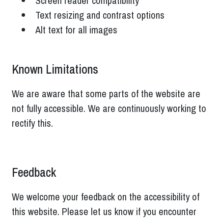
Screen reader compatibility
Text resizing and contrast options
Alt text for all images
Known Limitations
We are aware that some parts of the website are
not fully accessible. We are continuously working to
rectify this.
Feedback
We welcome your feedback on the accessibility of
this website. Please let us know if you encounter