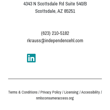
4343 N Scottsdale Rd Suite 540/B
Scottsdale, AZ 85251
(623) 210-5182
rkrauss@independencehl.com
Terms & Conditions
/
Privacy Policy
/
Licensing
/
Accessibility
/
nmlsconsumeraccess.org