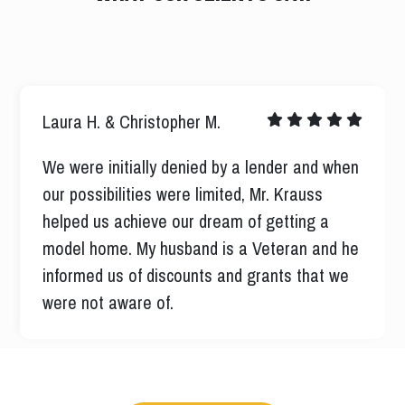
Nicholas M.
I was well informed every step of the way
never left me guessing all ways their when I
had a question all ways very professional and
respectful I had a pleasant experience.