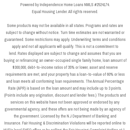
Powered by Independence Home Loans NMLS #2524174.
Equal Housing Lender. All rights reserved.
Some products may not be available in all states. Programs and rates are
subject to change without notice. Turn time estimates are not warranted or
guaranteed. Some restrictions may apply. Underwriting terms and conditions
apply and not all applicants will qualify. This is not a commitment to
lend. Rates displayed are subject to change and assumes that you are
buying or refinancing an owner-occupied single family home, loan amount of
$300,000, debt-to-income ratios of 35% or lower, asset and reserve
requirements are met, and your property has a loan-to-value of 60% or less
and loan meets all conforming loan requirements. The Annual Percentage
Rate (APR) is based on the loan amount and may include up to 3 points.
(Points include any origination, discount and lender fees.) The products and
services on this website have not been approved or endorsed by any
governmental agency, and these offers are not being made by an agency of
the government. Licensed by the N.J Department of Banking and
Insurance. Fair Housing & Discrimination Violations will be reported online to
HUD's local FHEO office or by calling the Fair Housing Complaint Hotline at 1-