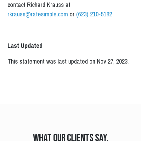
contact Richard Krauss at
rkrauss@ratesimple.com
or
(623) 210-5182
Last Updated
This statement was last updated on Nov 27, 2023.
What our clients say.