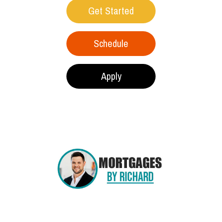
Get Started
Schedule
Apply