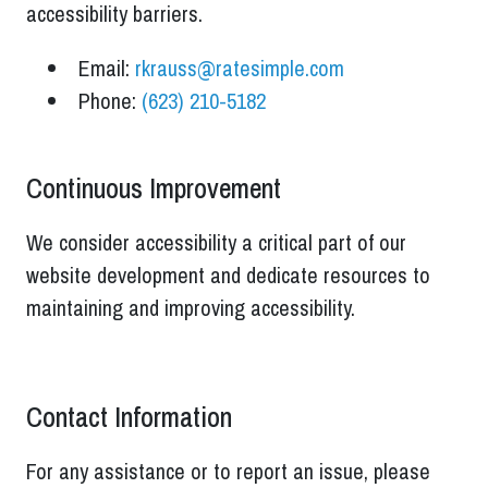
accessibility barriers.
Email:
rkrauss@ratesimple.com
Phone:
(623) 210-5182
Continuous Improvement
We consider accessibility a critical part of our
website development and dedicate resources to
maintaining and improving accessibility.
Contact Information
For any assistance or to report an issue, please