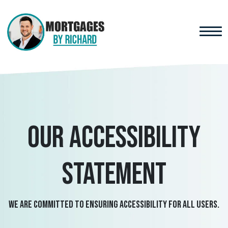
Our accessibility
statement
We are committed to ensuring accessibility for all users.