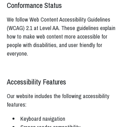
Conformance Status
We follow Web Content Accessibility Guidelines
(WCAG) 2.1 at Level AA. These guidelines explain
how to make web content more accessible for
people with disabilities, and user friendly for
everyone.
Accessibility Features
Our website includes the following accessibility
features:
Keyboard navigation