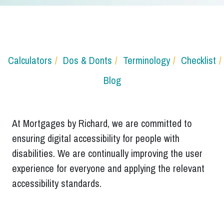
Calculators
Dos & Donts
Terminology
Checklist
Blog
At Mortgages by Richard, we are committed to
ensuring digital accessibility for people with
disabilities. We are continually improving the user
experience for everyone and applying the relevant
accessibility standards.