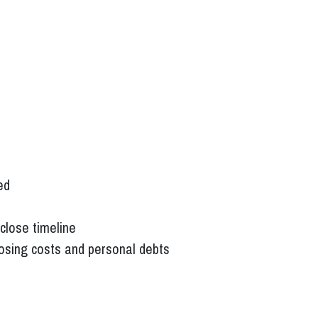
ed
close timeline
losing costs and personal debts