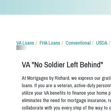
VA Loans
FHA Loans
Conventional
USDA
VA "No Soldier Left Behind"
At Mortgages by Richard, we express our gratit
loans. If you are a veteran, active-duty perso
utilize your VA benefits to finance your home
eliminates the need for mortgage insurance, r
collaborate with you every step of the way to c