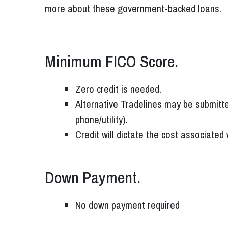
more about these government-backed loans.
Minimum FICO Score.
Zero credit is needed.
Alternative Tradelines may be submitte
phone/utility).
Credit will dictate the cost associated
Down Payment.
No down payment required