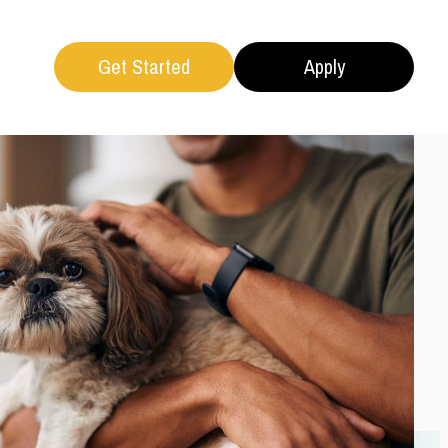
Get Started
Apply