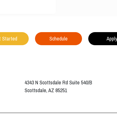
 Started
Schedule
Appl
4343 N Scottsdale Rd Suite 540/B
Scottsdale, AZ 85251