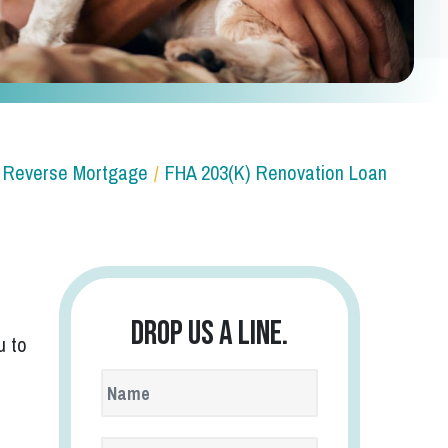
Reverse Mortgage
FHA 203(k) Renovation Loan
Drop us a line.
u to