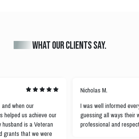
What our clients say.
Nicholas M.
er and when our
I was well informed ever
uss helped us achieve our
guessing all ways their 
 husband is a Veteran
professional and respect
nd grants that we were