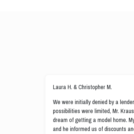
Laura H. & Christopher M.
We were initially denied by a lend
possibilities were limited, Mr. Kra
dream of getting a model home. My
and he informed us of discounts a