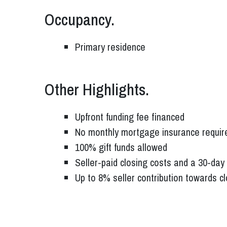
Occupancy.
Primary residence
Other Highlights.
Upfront funding fee financed
No monthly mortgage insurance requir
100% gift funds allowed
Seller-paid closing costs and a 30-day 
Up to 8% seller contribution towards c