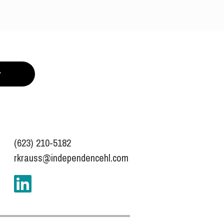
y
(623) 210-5182
rkrauss@independencehl.com