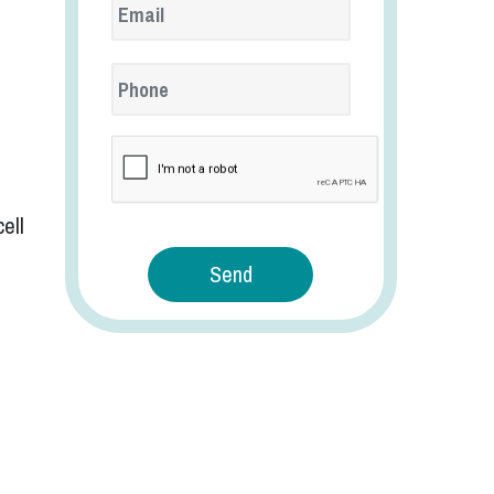
reCaptcha
ell
Send