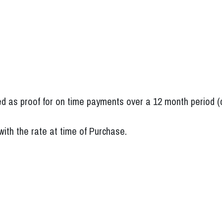
d as proof for on time payments over a 12 month period (c
 with the rate at time of Purchase.