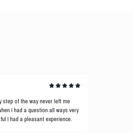
Bonnie M.
y step of the way never left me
Consistent co
when I had a question all ways very
process. Rich
ful I had a pleasant experience.
another lende