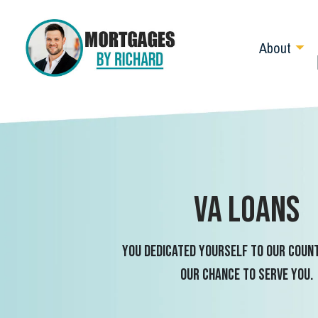
About
VA Loans
You dedicated yourself to our count
our chance to serve you.