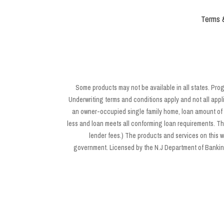
Terms 
Some products may not be available in all states. Pro
Underwriting terms and conditions apply and not all appl
an owner-occupied single family home, loan amount of $
less and loan meets all conforming loan requirements. Th
lender fees.) The products and services on this
government. Licensed by the N.J Department of Banking 