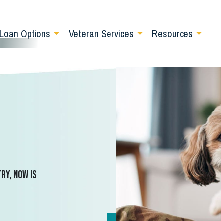
Loan Options
Veteran Services
Resources
ry, now is