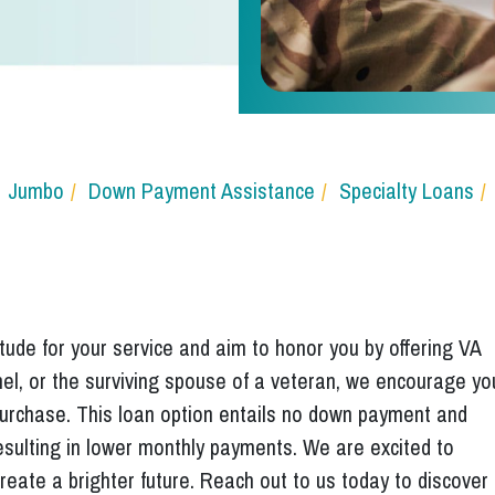
Jumbo
Down Payment Assistance
Specialty Loans
ude for your service and aim to honor you by offering VA
nnel, or the surviving spouse of a veteran, we encourage yo
 purchase. This loan option entails no down payment and
esulting in lower monthly payments. We are excited to
reate a brighter future. Reach out to us today to discover