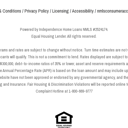
& Conditions
/
Privacy Policy
/
Licensing
/
Accessibility
/
nmlsconsumeracc
Powered by Independence Home Loans NMLS #2524174.
Equal Housing Lender. All rights reserved.
grams and rates are subject to change without notice. Turn time estimates are not
icants will qualify. This is not a commitment to lend. Rates displayed are subject
300,000, debt-to-income ratios of 35% or lower, asset and reserve requirements a
e Annual Percentage Rate (APR) is based on the loan amount and may include up t
 website have not been approved or endorsed by any governmental agency, and the
and Insurance. Fair Housing & Discrimination Violations will be reported online to
Complaint Hotline at 1-800-669-9777