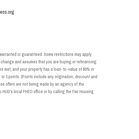
ess.org
 warranted or guaranteed. Some restrictions may apply.
 to change and assumes that you are buying or refinancing
re met, and your property has a loan-to-value of 60% or
o 3 points. (Points include any origination, discount and
se offers are not being made by an agency of the
 HUD's local FHEO office or by calling the Fair Housing