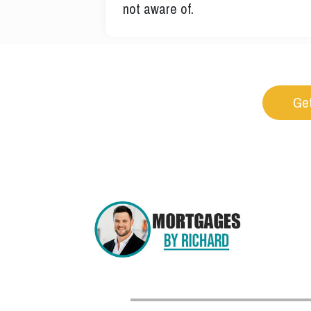
not aware of.
Get