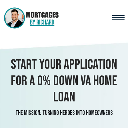
Start your application
for a 0% Down VA Home
Loan
The Mission: Turning Heroes Into Homeowners