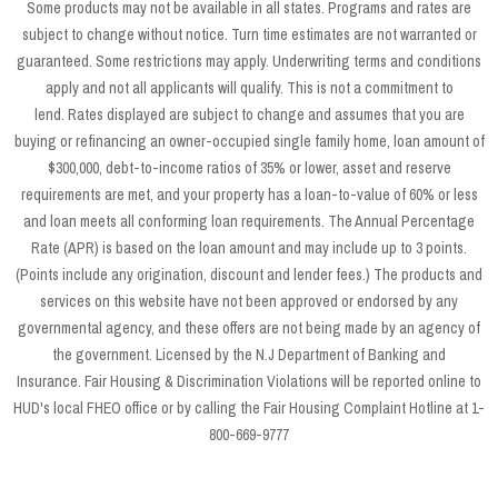
Some products may not be available in all states. Programs and rates are
subject to change without notice. Turn time estimates are not warranted or
guaranteed. Some restrictions may apply. Underwriting terms and conditions
apply and not all applicants will qualify. This is not a commitment to
lend. Rates displayed are subject to change and assumes that you are
buying or refinancing an owner-occupied single family home, loan amount of
$300,000, debt-to-income ratios of 35% or lower, asset and reserve
requirements are met, and your property has a loan-to-value of 60% or less
and loan meets all conforming loan requirements. The Annual Percentage
Rate (APR) is based on the loan amount and may include up to 3 points.
(Points include any origination, discount and lender fees.) The products and
services on this website have not been approved or endorsed by any
governmental agency, and these offers are not being made by an agency of
the government. Licensed by the N.J Department of Banking and
Insurance. Fair Housing & Discrimination Violations will be reported online to
HUD's local FHEO office or by calling the Fair Housing Complaint Hotline at 1-
800-669-9777