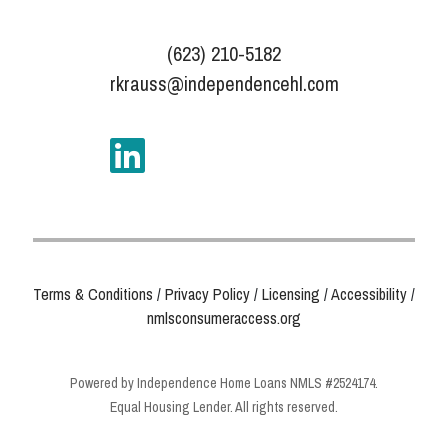
(623) 210-5182
rkrauss@independencehl.com
Terms & Conditions
/
Privacy Policy
/
Licensing
/
Accessibility
/
nmlsconsumeraccess.org
Powered by Independence Home Loans NMLS #2524174.
Equal Housing Lender. All rights reserved.