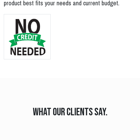
product best fits your needs and current budget.
What our clients say.