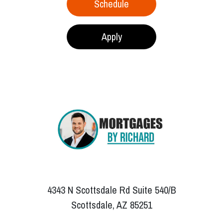
Schedule
Apply
4343 N Scottsdale Rd Suite 540/B
Scottsdale, AZ 85251