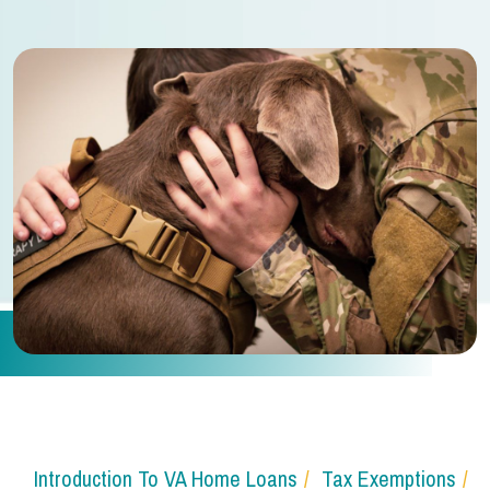
Introduction To VA Home Loans
Tax Exemptions