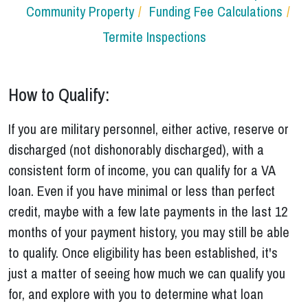
Community Property
Funding Fee Calculations
Termite Inspections
How to Qualify:
If you are military personnel, either active, reserve or
discharged (not dishonorably discharged), with a
consistent form of income, you can qualify for a VA
loan. Even if you have minimal or less than perfect
credit, maybe with a few late payments in the last 12
months of your payment history, you may still be able
to qualify. Once eligibility has been established, it's
just a matter of seeing how much we can qualify you
for, and explore with you to determine what loan