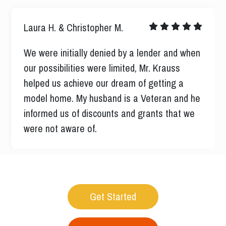
Nicholas M.
I was well informed every step of the way
never left me guessing all ways their when I
had a question all ways very professional and
respectful I had a pleasant experience.
Get Started