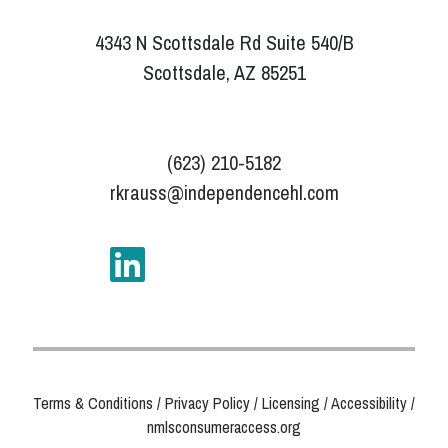
4343 N Scottsdale Rd Suite 540/B
Scottsdale, AZ 85251
(623) 210-5182
rkrauss@independencehl.com
Terms & Conditions
/
Privacy Policy
/
Licensing
/
Accessibility
/
nmlsconsumeraccess.org