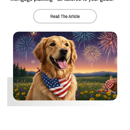
Read The Article