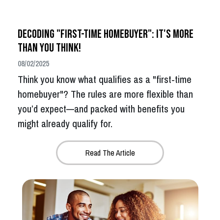
Decoding "First-Time Homebuyer": It's More
Than You Think!
08/02/2025
Think you know what qualifies as a "first-time
homebuyer"? The rules are more flexible than
you’d expect—and packed with benefits you
might already qualify for.
Read The Article