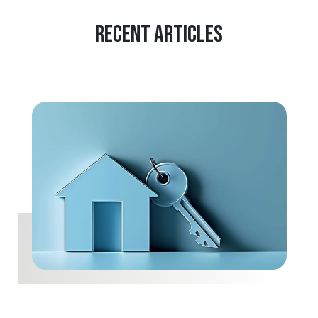
Recent Articles