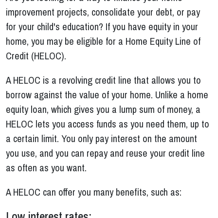
improvement projects, consolidate your debt, or pay
for your child's education? If you have equity in your
home, you may be eligible for a Home Equity Line of
Credit (HELOC).
A HELOC is a revolving credit line that allows you to
borrow against the value of your home. Unlike a home
equity loan, which gives you a lump sum of money, a
HELOC lets you access funds as you need them, up to
a certain limit. You only pay interest on the amount
you use, and you can repay and reuse your credit line
as often as you want.
A HELOC can offer you many benefits, such as:
Low interest rates: