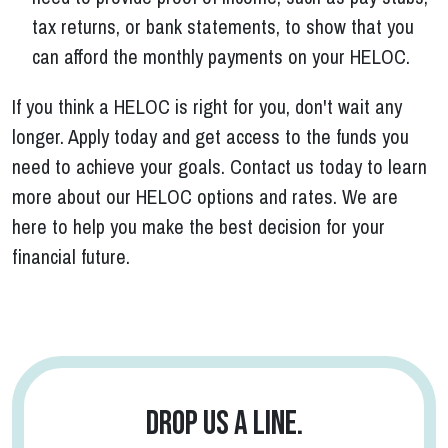
tax returns, or bank statements, to show that you
can afford the monthly payments on your HELOC.
If you think a HELOC is right for you, don't wait any
longer. Apply today and get access to the funds you
need to achieve your goals. Contact us today to learn
more about our HELOC options and rates. We are
here to help you make the best decision for your
financial future.
Drop us a line.