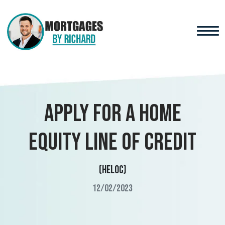
Apply for a Home
Equity Line of Credit
(HELOC)
12/02/2023