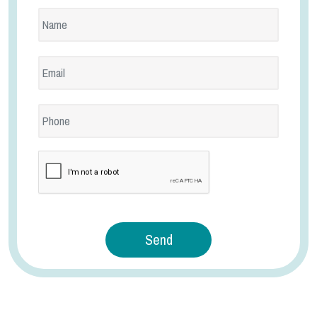
reCaptcha
Send