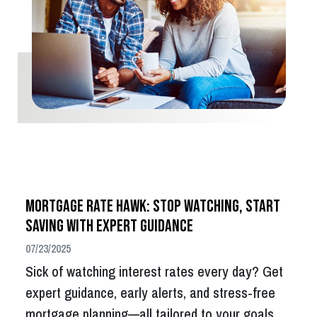
Mortgage Rate Hawk: Stop Watching, Start
Saving with Expert Guidance
07/23/2025
Sick of watching interest rates every day? Get
expert guidance, early alerts, and stress-free
mortgage planning—all tailored to your goals.