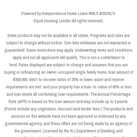
Powered by Independence Home Loans NMLS #2524174.
Equal Housing Lender. All rights reserved.
Some products may not be available in all states. Programs and rates are
subject to change without notice. Turn time estimates are not warranted or
guaranteed. Some restrictions may apply. Underwriting terms and conditions
apply and not all applicants will qualify. This is not a commitment to
lend. Rates displayed are subject to change and assumes that you are
buying or refinancing an owner-occupied single family home, loan amount of
$300,000, debt-to-income ratios of 35% or lower, asset and reserve
requirements are met, and your property has a loan-to-value of 60% or less
and loan meets all conforming loan requirements. The Annual Percentage
Rate (APR) is based on the loan amount and may include up to 3 points.
(Points include any origination, discount and lender fees.) The products and
services on this website have not been approved or endorsed by any
governmental agency, and these offers are not being made by an agency of
the government. Licensed by the N.J Department of Banking and