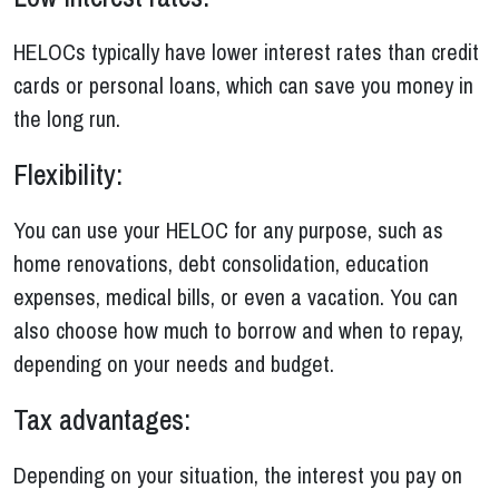
HELOCs typically have lower interest rates than credit
cards or personal loans, which can save you money in
the long run.
Flexibility:
You can use your HELOC for any purpose, such as
home renovations, debt consolidation, education
expenses, medical bills, or even a vacation. You can
also choose how much to borrow and when to repay,
depending on your needs and budget.
Tax advantages:
Depending on your situation, the interest you pay on