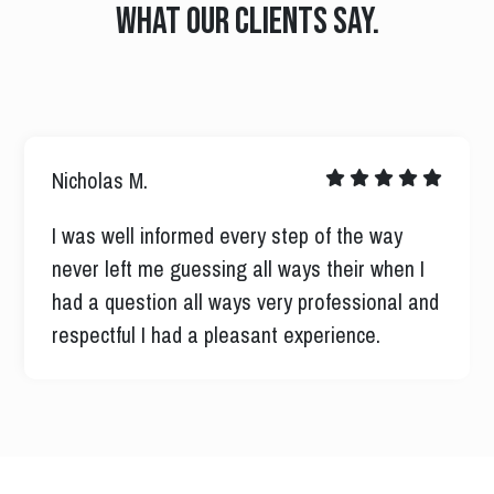
What our clients say.
Nicholas M.
I was well informed every step of the way
never left me guessing all ways their when I
had a question all ways very professional and
respectful I had a pleasant experience.