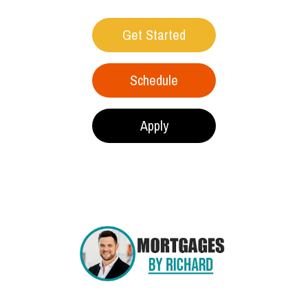
Get Started
Schedule
Apply