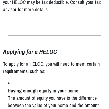
your HELOC may be tax deductible. Consult your tax
advisor for more details.
Applying for a HELOC
To apply for a HELOC, you will need to meet certain
requirements, such as:
Having enough equity in your home:
The amount of equity you have is the difference
between the value of your home and the amount