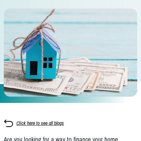
Click here to see all blogs
Are you looking for a way to finance your home