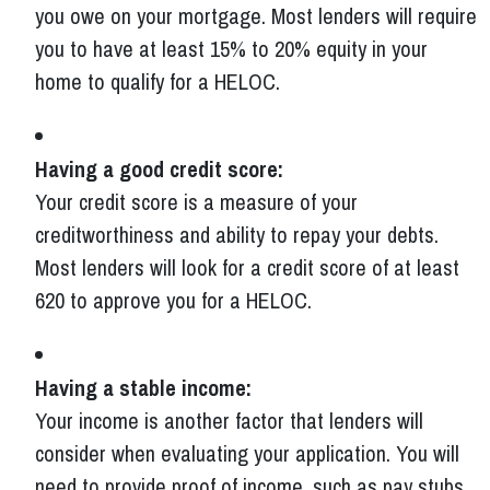
you owe on your mortgage. Most lenders will require
you to have at least 15% to 20% equity in your
home to qualify for a HELOC.
Having a good credit score:
Your credit score is a measure of your
creditworthiness and ability to repay your debts.
Most lenders will look for a credit score of at least
620 to approve you for a HELOC.
Having a stable income:
Your income is another factor that lenders will
consider when evaluating your application. You will
need to provide proof of income, such as pay stubs,