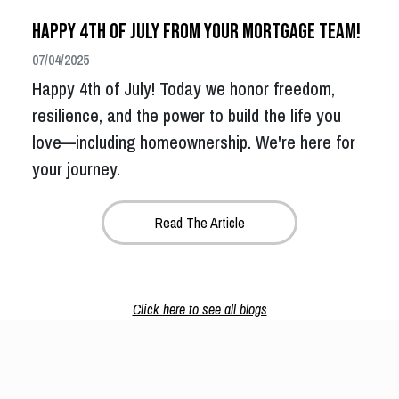
Happy 4th of July from Your Mortgage Team!
07/04/2025
Happy 4th of July! Today we honor freedom,
resilience, and the power to build the life you
love—including homeownership. We're here for
your journey.
Read The Article
Click here to see all blogs